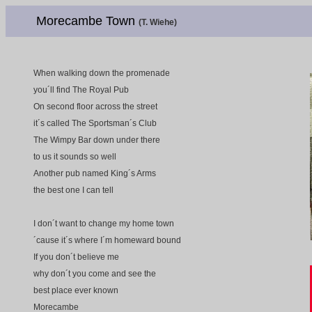
Morecambe Town
(T. Wiehe)
When walking down the promenade
you´ll find The Royal Pub
On second floor across the street
it´s called The Sportsman´s Club
The Wimpy Bar down under there
to us it sounds so well
Another pub named King´s Arms
the best one I can tell
I don´t want to change my home town
´cause it´s where I´m homeward bound
If you don´t believe me
why don´t you come and see the
best place ever known
Morecambe